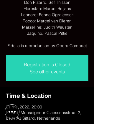
Don Pizarro: Sef Thissen
Florestan: Marcel Reijans
Leonore: Fenna Ograjensek
Rocco: Marcel van Dieren
Marzelline: Judith Weusten
Jaquino: Pascal Pittie
Fidelio is a production by Opera Compact
Registration is Closed
See other events
Time & Location
21 mei 2022, 20:00
Sittard, Monseigneur Claessensstraat 2,
6131 AJ Sittard, Netherlands