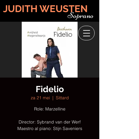
JUDITH WEUSTEN
Soprano
Fidelio
za 21 mei
  |  
Sittard
Role: Marzelline
Director: Sybrand van der Werf
Maestro al piano: Stijn Saveniers